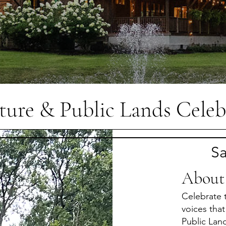
ature & Public Lands Celeb
Sa
About
​Celebrate 
voices that
Public Lan