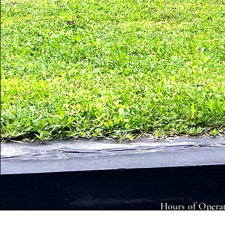
Hours of Operat