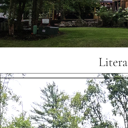
Liter