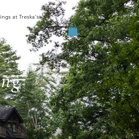
ngs at Treska's
ing