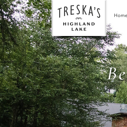
Hom
Be