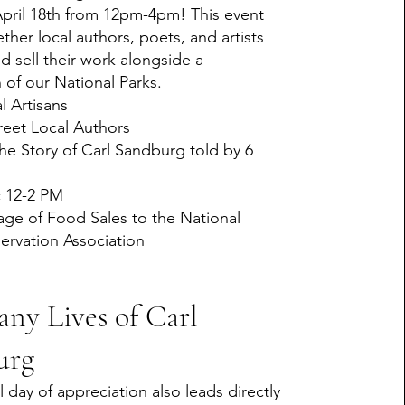
April 18th from 12pm-4pm! This event
ther local authors, poets, and artists
d sell their work alongside a
 of our National Parks.
l Artisans
eet Local Authors
the Story of Carl Sandburg told by 6
c 12-2 PM
age of Food Sales to the National
ervation Association
ny Lives of Carl
urg
l day of appreciation also leads directly