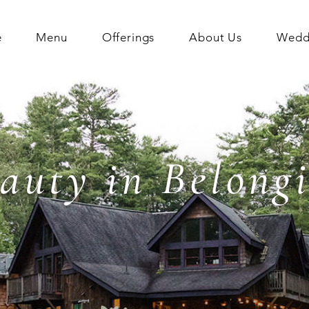
e
Menu
Offerings
About Us
Weddi
auty in Belong