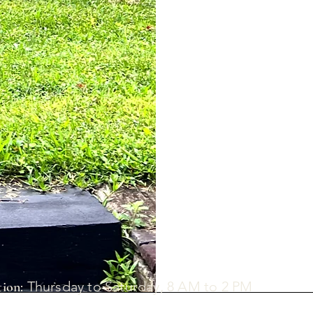
Thursday to Saturday, 8 AM to 2 PM
ion: