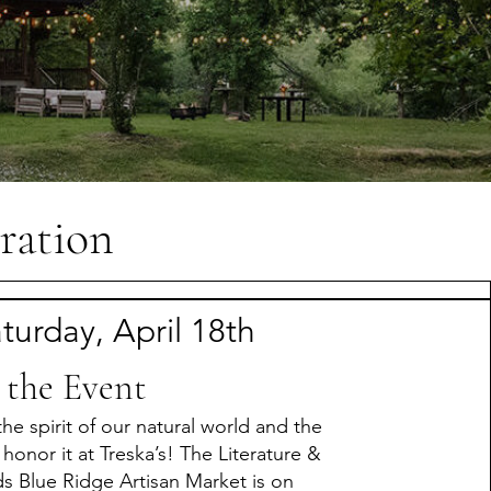
ration
turday, April 18th
 the Event
the spirit of our natural world and the
 honor it at Treska’s! The Literature &
ds Blue Ridge Artisan Market is on