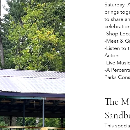
Saturday, 
brings toge
to share an
celebration
-Shop Loca
-Meet & Gr
-Listen to 
Actors
-Live Musi
-A Percent
Parks Cons
The Ma
Sandb
This specia