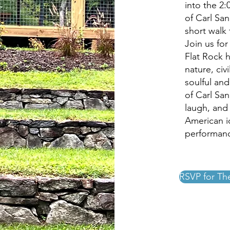
into the 2
of Carl San
short walk
Join us fo
Flat Rock 
nature, civ
soulful and
of Carl Sa
laugh, and 
American ic
performanc
RSVP for Th