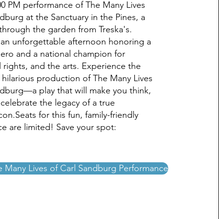
:00 PM performance of The Many Lives
dburg at the Sanctuary in the Pines, a
 through the garden from Treska's.
r an unforgettable afternoon honoring a
hero and a national champion for
il rights, and the arts. Experience the
 hilarious production of The Many Lives
ndburg—a play that will make you think,
celebrate the legacy of a true
on.Seats for this fun, family-friendly
e are limited! Save your spot:
e Many Lives of Carl Sandburg Performance