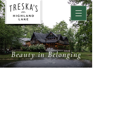
Beauty in Belonging