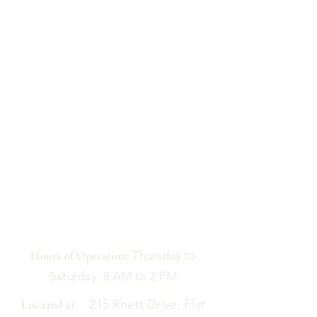
Hours of Operation:
Thursday to
Saturday, 8 AM to 2 PM
Located at:
215 Rhett Drive, Flat