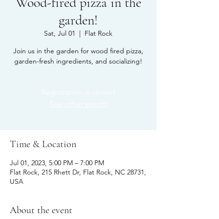
Wood-fired pizza in the
garden!
Sat, Jul 01
  |  
Flat Rock
Join us in the garden for wood fired pizza,
garden-fresh ingredients, and socializing!
Registration is closed
See other events
Time & Location
Jul 01, 2023, 5:00 PM – 7:00 PM
Flat Rock, 215 Rhett Dr, Flat Rock, NC 28731,
USA
About the event