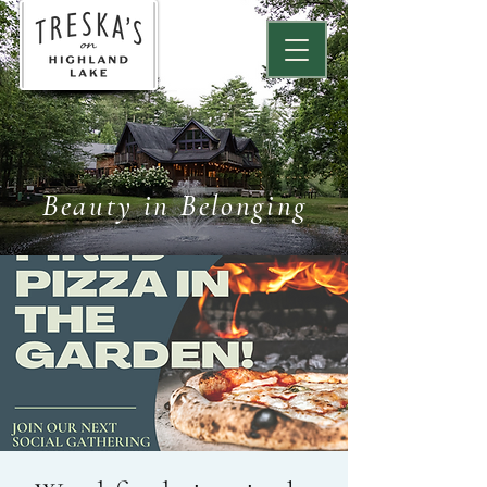
Beauty in Belonging