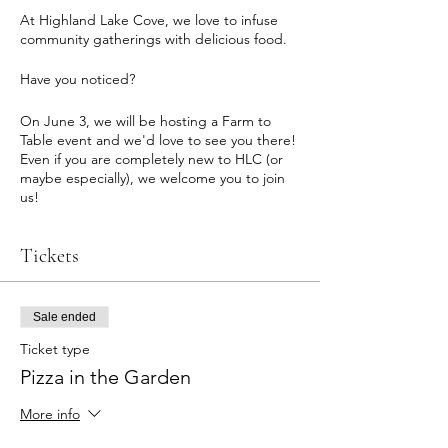
At Highland Lake Cove, we love to infuse
community gatherings with delicious food.
Have you noticed?
On June 3, we will be hosting a Farm to
Table event and we'd love to see you there!
Even if you are completely new to HLC (or
maybe especially), we welcome you to join
us!
Details:
Tickets
+ 5-7pm
+ In our garden in the center of the Cove,
overlooking the lake
+ We'll fire up the pizza oven
Sale ended
+ Fresh, seasonal garden ingredients
Ticket type
picked just feet away
Pizza in the Garden
+ Gluten sensitive & vegan options available
+ Includes a salad from the garden
More info
+ Casual event, come socialize!
+ BYOB