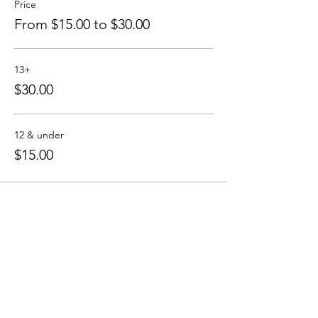
Price
From $15.00 to $30.00
Please register in advance at www .
highlandlakecove . com / calendar
Can't wait to see you!
13+
$30.00
the HLC team
12 & under
$15.00
Share this event