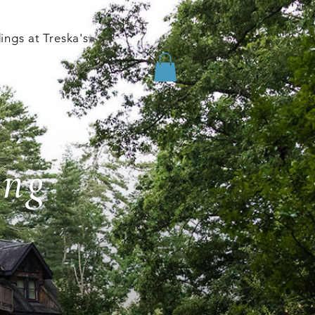
ngs at Treska's
ing