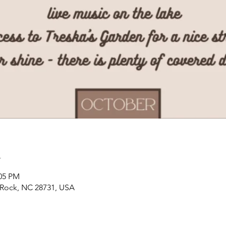
n
:05 PM
t Rock, NC 28731, USA