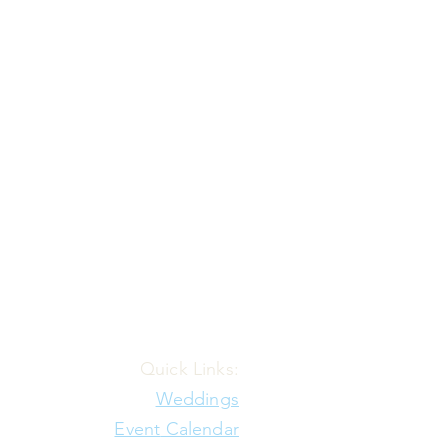
Quick Links:
Weddings
Event
Calendar