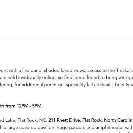
vent with a live band, shaded laked views, access to the Treska's 
are sold invidivually online, so find some friend to bring with
offering, for additoinal purchase, speciality fall cocktails, beer &
th from 12PM - 5PM
. 
d Lake, Flat Rock, NC. 
211 Rhett Drive, Flat Rock, North Carolin
th a large covered pavilion, huge garden, and amphitheater with