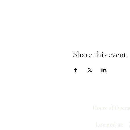
Share this event
Hours of Operat
21
Located at: