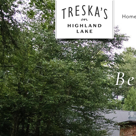
Hom
Be