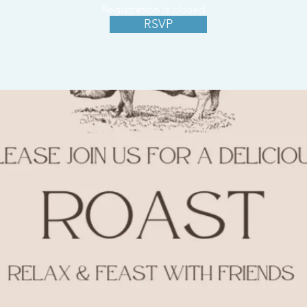
Registration is closed
RSVP
See other events