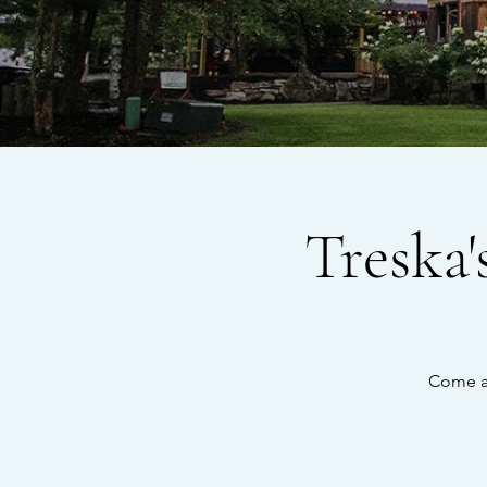
Treska
Come an