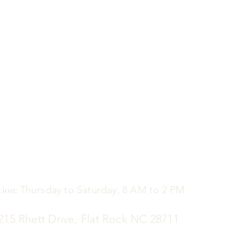
Thursday to Saturday, 8 AM to 2 PM
ion:
5 Rhett Drive, Flat Rock NC 28711