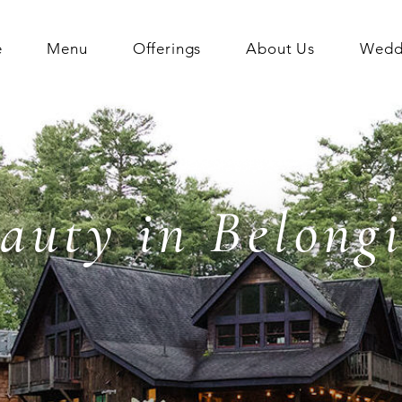
e
Menu
Offerings
About Us
Weddi
auty in Belong