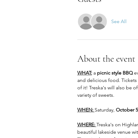
See All
About the event
WHAT:
 a 
picnic style BBQ
 e
and delicious food. Tickets 
of it! Treska's will also be 
variety of sweets. 
WHEN: 
Saturday, 
October 5
WHERE: 
Treska's on Highlan
beautiful lakeside venue wi