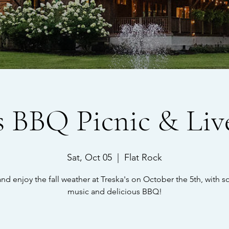
's BBQ Picnic & Liv
Sat, Oct 05
  |  
Flat Rock
d enjoy the fall weather at Treska's on October the 5th, with s
music and delicious BBQ!