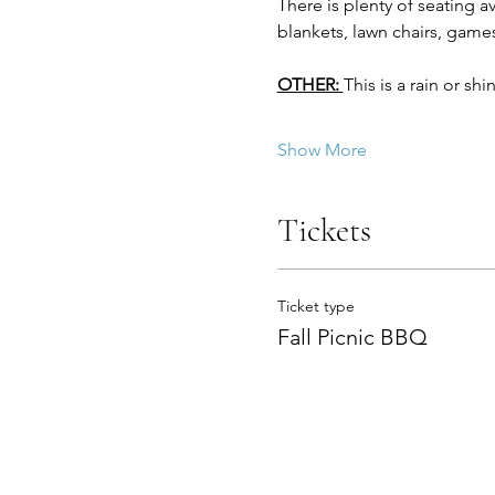
There is plenty of seating a
blankets, lawn chairs, games
OTHER: 
This is a rain or sh
Show More
Tickets
Ticket type
Fall Picnic BBQ