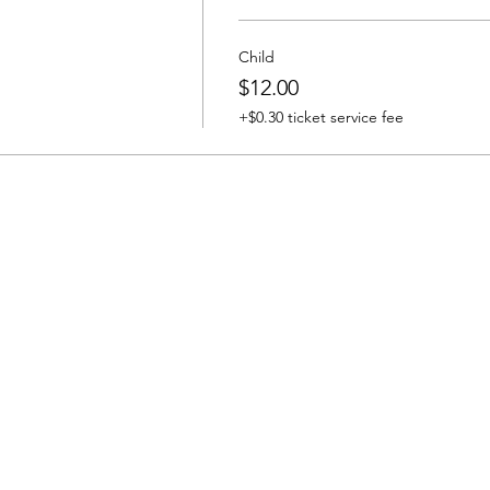
Child
$12.00
+$0.30 ticket service fee