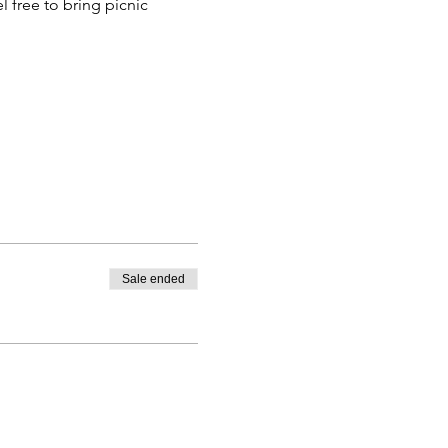
 free to bring picnic 
Sale ended