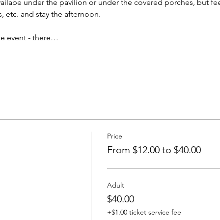
vailabe under the pavilion or under the covered porches, but feel
, etc. and stay the afternoon. 
ine event - there…
Price
From $12.00 to $40.00
Adult
$40.00
+$1.00 ticket service fee