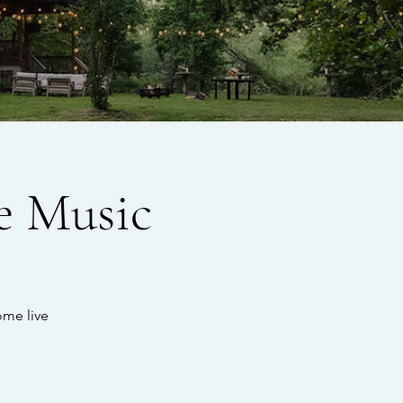
e Music
ome live