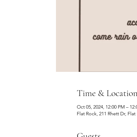
Time & Locatio
Oct 05, 2024, 12:00 PM – 12
Flat Rock, 211 Rhett Dr, Fla
Guests