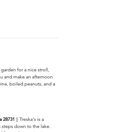
garden for a nice stroll, 
 you and make an afternoon 
 wine, boiled peanuts, and a 
a 28731 
|| Treska's is a 
 steps down to the lake. 