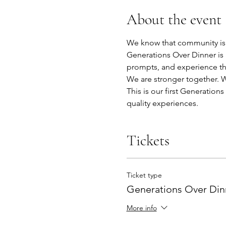
About the event
We know that community is b
Generations Over Dinner is 
prompts, and experience th
We are stronger together. We
This is our first Generatio
quality experiences. 
Tickets
Ticket type
Generations Over Dinn
More info