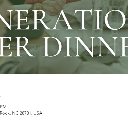
n
0 PM
t Rock, NC 28731, USA