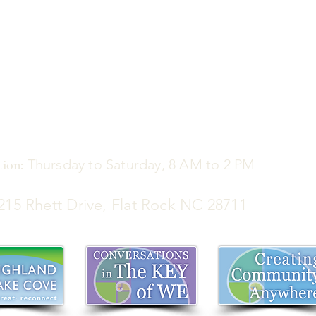
Thursday to Saturday, 8 AM to 2 PM
ion:
5 Rhett Drive, Flat Rock NC 28711