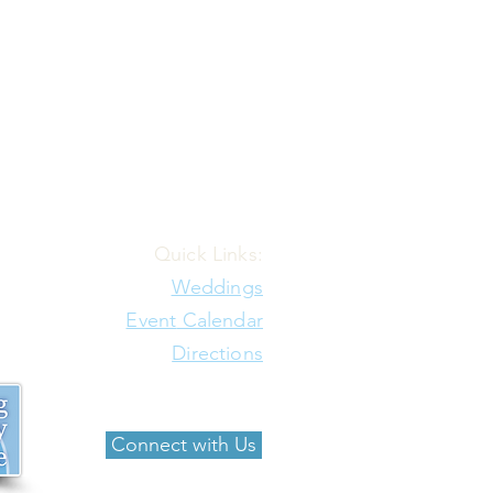
Quick Links:
Weddings
Event
Calendar
Directions
Connect with Us