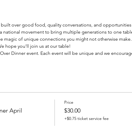
uilt over good food, quality conversations, and opportunities 
a national movement to bring multiple generations to one tabl
e magic of unique connections you might not otherwise make.
 hope you'll join us at our table! 
ns Over Dinner event. Each event will be unique and we encourage
Price
er April
$30.00
+$0.75 ticket service fee