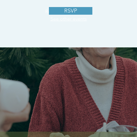
RSVP
Registration is closed
See other events