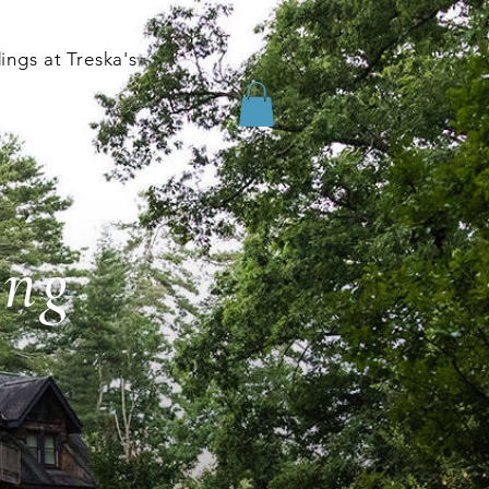
ngs at Treska's
ing