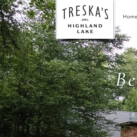
Hom
Be