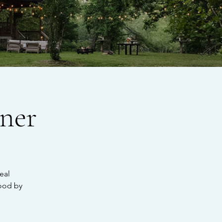
ner
eal
ood by