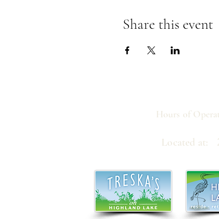
Share this event
Hours of Operat
21
Located at: