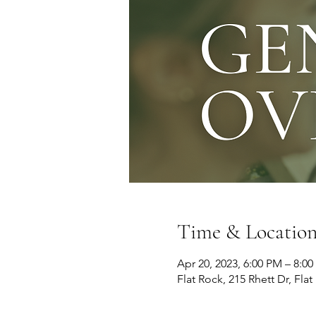
Time & Locatio
Apr 20, 2023, 6:00 PM – 8:0
Flat Rock, 215 Rhett Dr, Fla