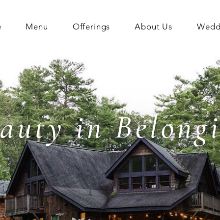
e
Menu
Offerings
About Us
Weddi
auty in Belong