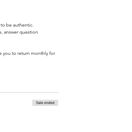
to be authentic. 
e, answer question 
 
 you to return monthly for 
Sale ended