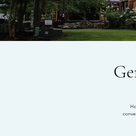
Ge
Ho
conve