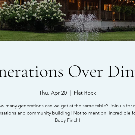
nerations Over Din
Thu, Apr 20
  |  
Flat Rock
w many generations can we get at the same table? Join us for r
rsations and community building! Not to mention, incredible f
Budy Finch!