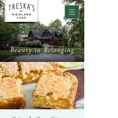
Beauty in Belonging