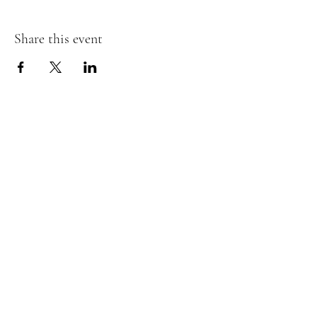
Share this event
RSVP
Hours of Operation:
Thursday to
Saturday, 8 AM to 2 PM
Located at:
215 Rhett Drive, Flat
Rock NC 28711