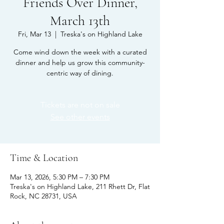
Friends Over Dinner,
March 13th
Fri, Mar 13
  |  
Treska's on Highland Lake
Come wind down the week with a curated
dinner and help us grow this community-
centric way of dining.
Tickets are not on sale
See other events
Time & Location
Mar 13, 2026, 5:30 PM – 7:30 PM
Treska's on Highland Lake, 211 Rhett Dr, Flat
Rock, NC 28731, USA