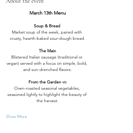
About the event
March 13th Menu
Soup & Bread 
Market soup of the week, paired with 
crusty, hearth-baked sour-dough bread.
The Main
Blistered Italian sausage (traditional or 
vegan) served with a focus on simple, bold, 
and sun-drenched flavors.
From the Garden 
VG
Oven-roasted seasonal vegetables, 
seasoned lightly to highlight the beauty of 
the harvest.
Show More