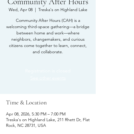
Community After Hours
Wed, Apr 08
  |  
Treska's on Highland Lake
Community After Hours (CAH) is a
welcoming third-space gathering—a bridge
between home and work—where
neighbors, changemakers, and curious
citizens come together to learn, connect,
and collaborate.
Registration is closed
See other events
Time & Location
Apr 08, 2026, 5:30 PM – 7:00 PM
Treska's on Highland Lake, 211 Rhett Dr, Flat
Rock, NC 28731, USA